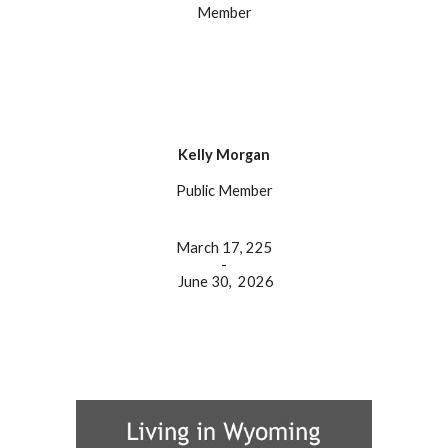
Member
Kelly Morgan
Public
Member
March 17, 225
-
June 30, 202
6