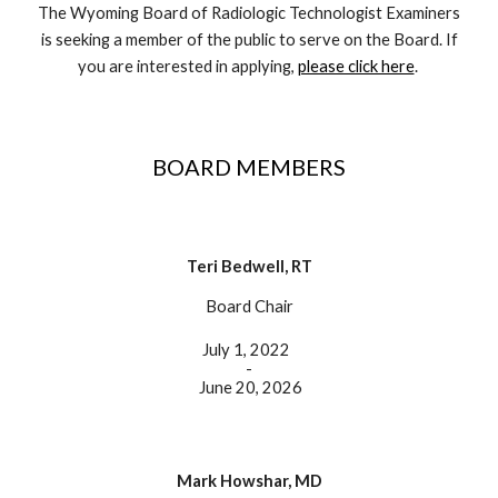
The Wyoming Board of Radiologic Technologist Examiners
is seeking a member of the public to serve on the Board. If
you are interested in applying,
please click here
.
BOARD MEMBERS
Teri Bedwell, RT
Board Chair
July 1, 2022
-
June 20, 2026
Mark Howshar, MD