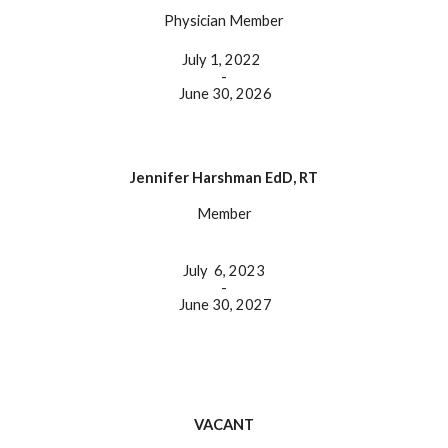
Physician Member
July 1, 2022
-
June 30, 202
6
Jennifer Harshman EdD, RT
Member
July
6, 2023
-
June 30, 202
7
VACANT