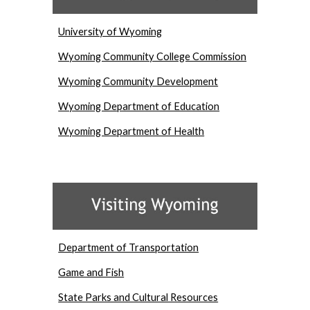
University of Wyoming
Wyoming Community College Commission
Wyoming Community Development
Wyoming Department of Education
Wyoming Department of Health
Department of Transportation
Game and Fish
State Parks and Cultural Resources