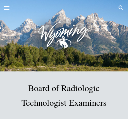
Skip to main content
Skip to navigation
Board of Radiologic
Technologist Examiners