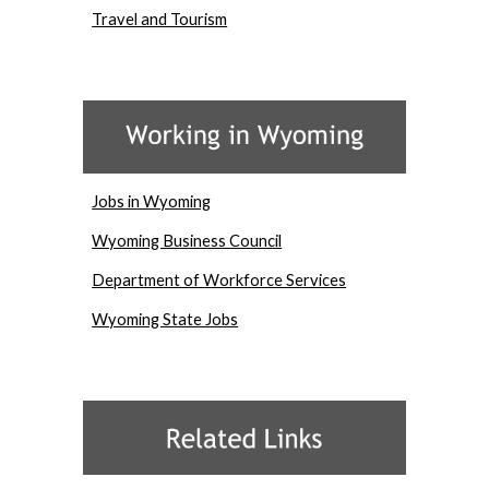
Travel and Tourism
Jobs in Wyoming
Wyoming Business Council
Department of Workforce Services
Wyoming State Jobs